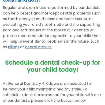
Regular oral examinations performed by our dentists
can help detect and intercept dental problems such
as tooth decay, gum disease and bone loss. After
evaluating your child’s teeth, bite and the supporting
hard and soft tissues of the mouth our dentists will
provide recommendations specific to your child that
will help prevent dental problems in the future, such
as
fillings
or
dental crowns
.
Schedule a dental check-up for
your child today!
At General Dentistry 4 Kids we are dedicated to
helping your child maintain a healthy smile. To
schedule a dental examination for your child with one
of our dentists, please click the button below.