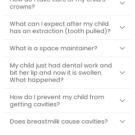
crowns?
What can I expect after my child
has an extraction (tooth pulled)?
What is a space maintainer?
My child just had dental work and
bit her lip and now it is swollen.
What happened?
How do I prevent my child from
getting cavities?
Does breastmilk cause cavities?