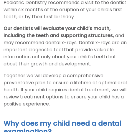
Pediatric Dentistry recommends a visit to the dentist
within six months of the eruption of your child’s first
tooth, or by their first birthday.
Our dentists will evaluate your child’s mouth,
including the teeth and supporting structures,
and
may recommend dental x-rays. Dental x-rays are an
important diagnostic tool that provide valuable
information not only about your child’s teeth but
about their growth and development.
Together we will develop a comprehensive
preventative plan to ensure a lifetime of optimal oral
health. If your child requires dental treatment, we will
review treatment options to ensure your child has a
positive experience.
Why does my child need a dental
examination?