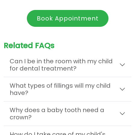
Book Appointment
Related FAQs
Can I be in the room with my child
for dental treatment?
What types of fillings will my child
have?
Why does a baby tooth need a
crown?
How do I take care of my child's