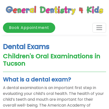
Book Appointment
Dental Exams
Children's Oral Examinations in
Tucson
What is a dental exam?
A dental examination is an important first step in
evaluating your child’s oral health. The health of your
child’s teeth and mouth are important for their
overall well-being. The American Academy of