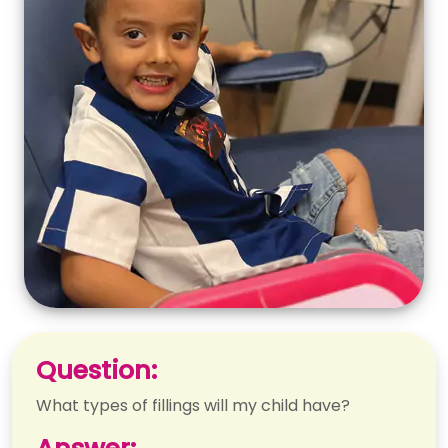
Question:
What types of fillings will my child have?