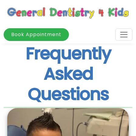
Book Appointment
Frequently
Asked
Questions