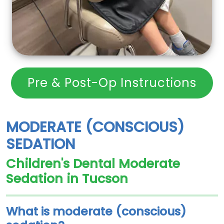
Pre & Post-Op Instructions
MODERATE (CONSCIOUS)
SEDATION
Children's Dental Moderate
Sedation in Tucson
What is moderate (conscious)