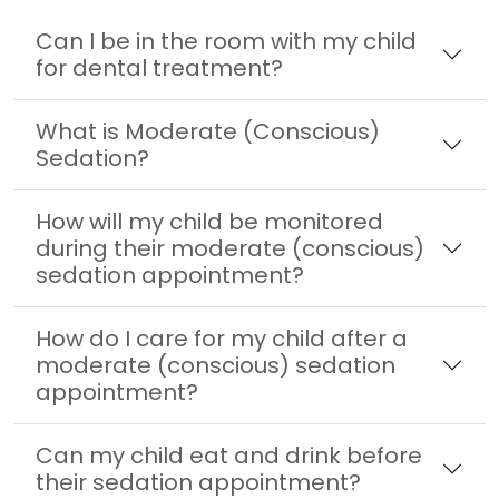
Can I be in the room with my child
for dental treatment?
What is Moderate (Conscious)
Sedation?
How will my child be monitored
during their moderate (conscious)
sedation appointment?
How do I care for my child after a
moderate (conscious) sedation
appointment?
Can my child eat and drink before
their sedation appointment?