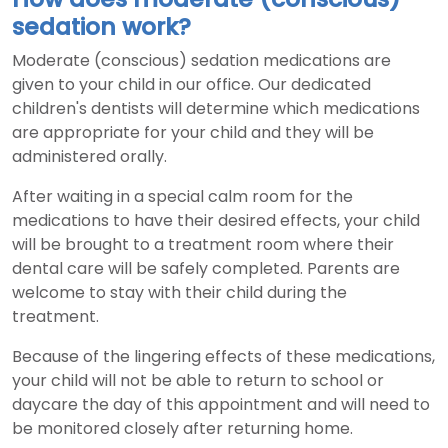
sedation work?
Moderate (conscious) sedation medications are
given to your child in our office. Our dedicated
children's dentists will determine which medications
are appropriate for your child and they will be
administered orally.
After waiting in a special calm room for the
medications to have their desired effects, your child
will be brought to a treatment room where their
dental care will be safely completed. Parents are
welcome to stay with their child during the
treatment.
Because of the lingering effects of these medications,
your child will not be able to return to school or
daycare the day of this appointment and will need to
be monitored closely after returning home.