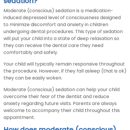
sedation?
Moderate (conscious) sedation is a medication-
induced depressed level of consciousness designed
to minimize discomfort and anxiety in children
undergoing dental procedures. This type of sedation
will put your child into a state of deep relaxation so
they can receive the dental care they need
comfortably and safely.
Your child will typically remain responsive throughout
the procedure. However, if they fall asleep (that is ok)
they can be easily woken.
Moderate (conscious) sedation can help your child
overcome their fear of the dentist and reduce
anxiety regarding future visits. Parents are always
welcome to accompany their child throughout this
appointment.
How does moderate (conscious)