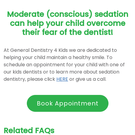
Moderate (conscious) sedation
can help your child overcome
their fear of the dentist!
At General Dentistry 4 Kids we are dedicated to
helping your child maintain a healthy smile. To
schedule an appointment for your child with one of
our kids dentists or to learn more about sedation
dentistry, please click
HERE
or give us a call.
Book Appointment
Related FAQs