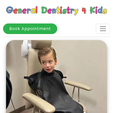
Book Appointment