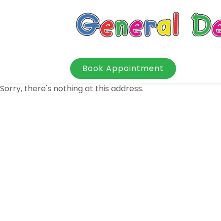
Book Appointment
Sorry, there's nothing at this address.